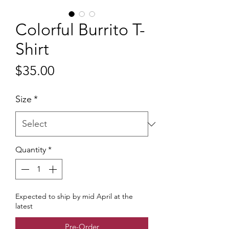
Colorful Burrito T-
Shirt
Price
$35.00
Size
*
Quantity
*
Expected to ship by mid April at the
latest
Pre-Order