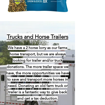
Trucks and Horse Trailers
We have a 2 horse lorry as our farms
horse transport, but we are always
looking for trailer and/or truck
donations. The more trailer space we
have, the more opportunities we have
to save and transport more horses in
need. Donating an old farm truck or
trailer is a fantastic way to give back
and get a tax deduction.