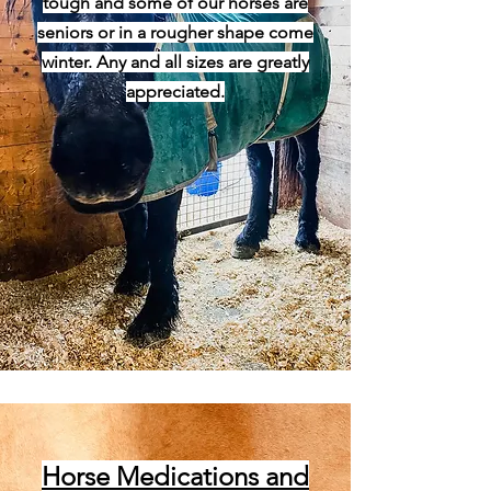
tough and some of our horses are
seniors or in a rougher shape come
winter. Any and all sizes are greatly
appreciated.
Horse Medications and