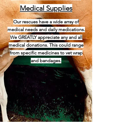
Medical Supplies
Our rescues have a wide array of
medical needs and daily medications.
We GREATLY appreciate any and all
medical donations. This could range
from specific medicines to vet wrap
and bandages.