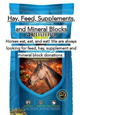
Hay, Feed, Supplements,
and Mineral Blocks
Horses eat, eat, and eat! We are always
looking for feed, hay, supplement and
mineral block donations.