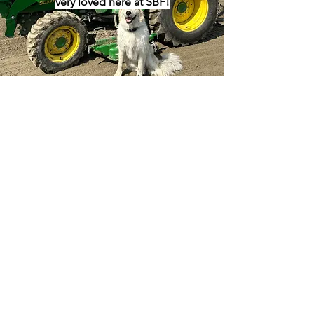
very loved here at SBF!
Donate your professional
expertise
Whether this be landscaping,
plumbing, accounting, or grant writing,