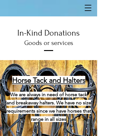
In-Kind Donations
Goods or services
Horse Tack and Halters
We are always in need of horse tack
and breakaway halters. We have no size
requirements since we have horses that
range in all sizes