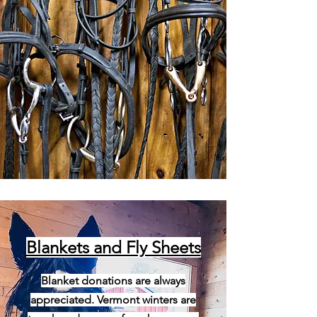
Blankets and Fly Sheets
Blanket donations are always
appreciated. Vermont winters are