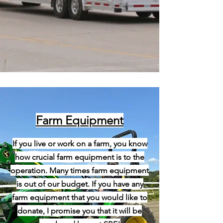
Farm Equipment
If you live or work on a farm, you know
how crucial farm equipment is to the
operation. Many times farm equipment
is out of our budget. If you have any
farm equipment that you would like to
donate, I promise you that it will be